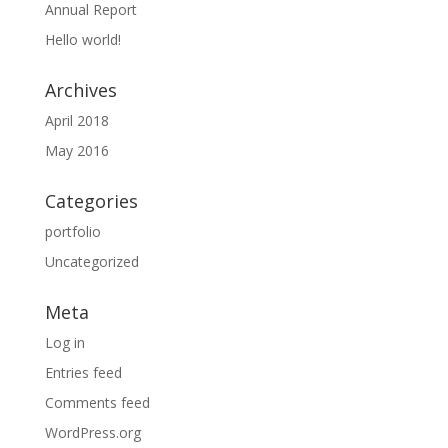
Annual Report
Hello world!
Archives
April 2018
May 2016
Categories
portfolio
Uncategorized
Meta
Log in
Entries feed
Comments feed
WordPress.org