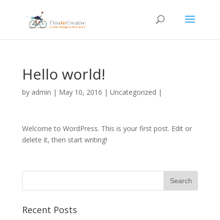
Hello world!
by
admin
|
May 10, 2016
|
Uncategorized
|
Welcome to WordPress. This is your first post. Edit or
delete it, then start writing!
Recent Posts