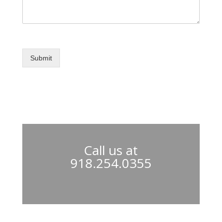
Submit
Call us at
918.254.0355