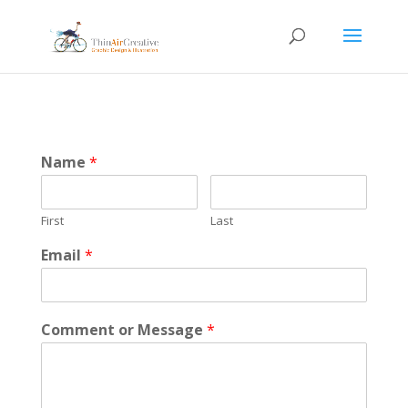
Name
*
First
Last
Email
*
Comment or Message
*